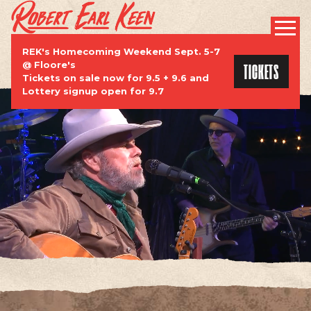
ROBERT EARL KEEN | OFFICIAL WEBSI
PROMOTIONAL
REK's Homecoming Weekend Sept. 5-7
TICKETS
@ Floore's
Tickets on sale now for 9.5 + 9.6 and
Lottery signup open for 9.7
TOUR