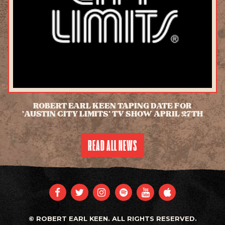
ROBERT EARL KEEN TAPING DATE FOR
'AUSTIN CITY LIMITS' TV SHOW APRIL 27TH
READ ALL NEWS
FACEBOOK
TWITTER
INSTAGRAM
SPOTIFY
YOUTUBE
APPLE
© ROBERT EARL KEEN. ALL RIGHTS RESERVED.