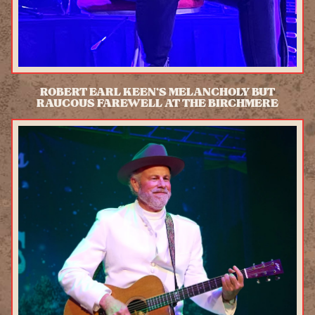
ROBERT EARL KEEN’S MELANCHOLY BUT
RAUCOUS FAREWELL AT THE BIRCHMERE
READ MORE