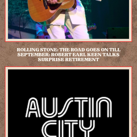
ROLLING STONE: THE ROAD GOES ON TILL
SEPTEMBER: ROBERT EARL KEEN TALKS
SURPRISE RETIREMENT
READ MORE