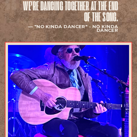
WE'RE DANCING TOGETHER
AT THE END
EXPLORE
OF THE SONG.
"NO KINDA DANCER" -
NO KINDA
DANCER