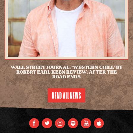
WALL STREET JOURNAL: ‘WESTERN CHILL’ BY
ROBERT EARL KEEN REVIEW: AFTER THE
ROAD ENDS
READ MORE
READ ALL NEWS
FACEBOOK
TWITTER
INSTAGRAM
SPOTIFY
YOUTUBE
APPLE