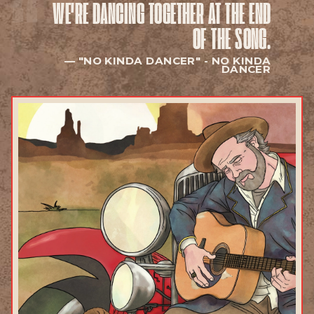
WE'RE DANCING TOGETHER
AT THE END
EXPLORE
OF THE SONG.
"NO KINDA DANCER" -
NO KINDA
DANCER