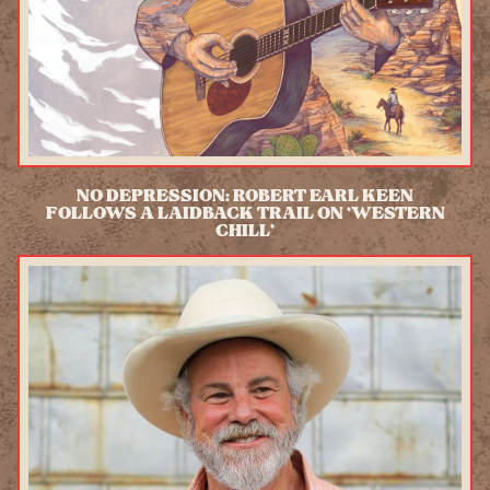
NO DEPRESSION: ROBERT EARL KEEN
FOLLOWS A LAIDBACK TRAIL ON ‘WESTERN
CHILL’
READ MORE