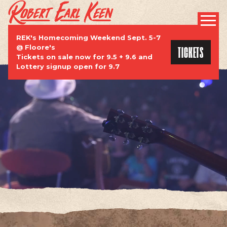
ROBERT EARL KEEN | OFFICIAL WEBSI
PROMOTIONAL
REK's Homecoming Weekend Sept. 5-7
TICKETS
@ Floore's
Tickets on sale now for 9.5 + 9.6 and
Lottery signup open for 9.7
TOUR