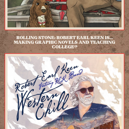
ROLLING STONE: ROBERT EARL KEEN IS…
MAKING GRAPHIC NOVELS AND TEACHING
COLLEGE?
READ MORE