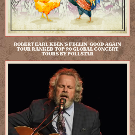
ROBERT EARL KEEN'S FEELIN' GOOD AGAIN
TOUR RANKED TOP 20 GLOBAL CONCERT
TOURS BY POLLSTAR
READ MORE