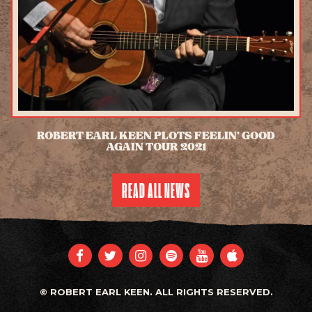
ROBERT EARL KEEN PLOTS FEELIN’ GOOD
AGAIN TOUR 2021
READ MORE
READ ALL NEWS
FACEBOOK
TWITTER
INSTAGRAM
SPOTIFY
YOUTUBE
APPLE
© ROBERT EARL KEEN. ALL RIGHTS RESERVED.