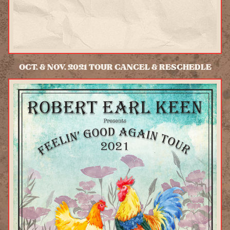
OCT. & NOV. 2021 TOUR CANCEL & RESCHEDLE
READ MORE