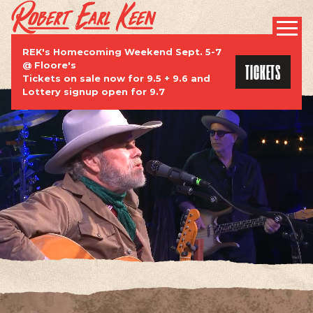
ROBERT EARL KEEN | OFFICIAL WEBSI
PROMOTIONAL
REK's Homecoming Weekend Sept. 5-7
TICKETS
@ Floore's
Tickets on sale now for 9.5 + 9.6 and
Lottery signup open for 9.7
TOUR