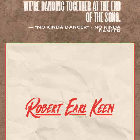
WE'RE DANCING TOGETHER
AT THE END
EXPLORE
OF THE SONG.
"NO KINDA DANCER" -
NO KINDA
DANCER