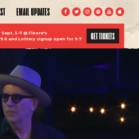
ST
EMAIL
UPDATES
FACEBOOK
TWITTER
INSTAGRAM
SPOTIFY
YOUTUBE
APPLE
GET TICKETS
ept. 5-7 @ Floore's
 9.6 and Lottery signup open for 9.7