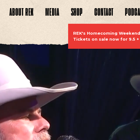
ABOUT
REK
MEDIA
SHOP
CONTACT
PODCA
WEBSITE
REK's Homecoming Weekend S
Tickets on sale now for 9.5 +