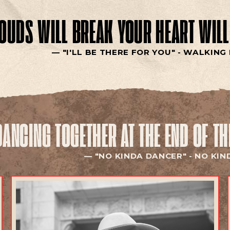
LOUDS WILL BREAK
YOUR HEART WILL
"I'LL BE THERE FOR YOU" -
WALKING 
DANCING TOGETHER
AT THE END OF T
"NO KINDA DANCER" -
NO KIN