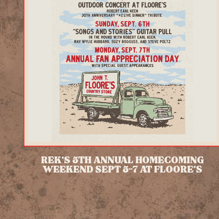
REK'S 5TH ANNUAL HOMECOMING
WEEKEND SEPT 5-7 AT FLOORE'S
READ MORE