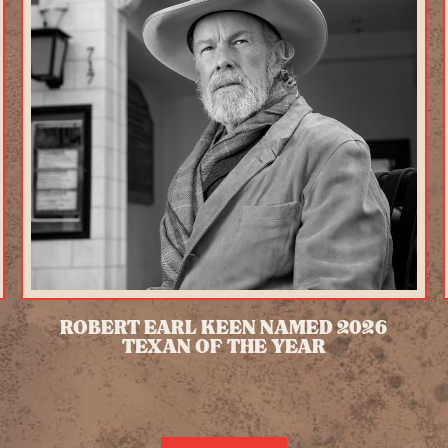
ROBERT EARL KEEN NAMED 2026
TEXAN OF THE YEAR
READ MORE