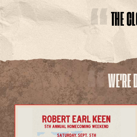
THE C
TOUR
WE'RE 
EXPLORE