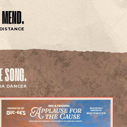
 MEND.
DISTANCE
HE SONG.
DA DANCER