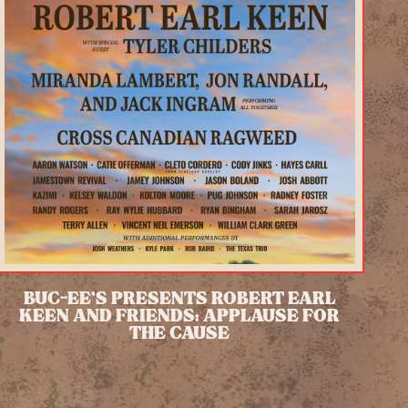
BUC-EE’S PRESENTS ROBERT EARL
KEEN AND FRIENDS: APPLAUSE FOR
THE CAUSE
READ MORE