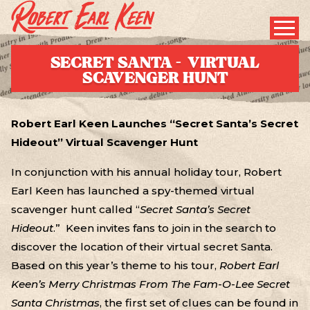
SECRET SANTA – VIRTUAL
SCAVENGER HUNT
Robert Earl Keen Launches “Secret Santa’s Secret
Hideout” Virtual Scavenger Hunt
In conjunction with his annual holiday tour, Robert
Earl Keen has launched a spy-themed virtual
scavenger hunt called “
Secret Santa’s Secret
Hideout
.” Keen invites fans to join in the search to
discover the location of their virtual secret Santa.
Based on this year’s theme to his tour,
Robert Earl
Keen’s Merry Christmas From The Fam-O-Lee Secret
Santa Christmas
, the first set of clues can be found in