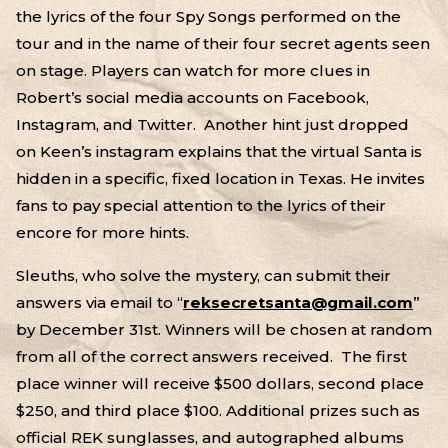
the lyrics of the four Spy Songs performed on the
tour and in the name of their four secret agents seen
on stage. Players can watch for more clues in
Robert’s social media accounts on Facebook,
Instagram, and Twitter. Another hint just dropped
on Keen’s instagram explains that the virtual Santa is
hidden in a specific, fixed location in Texas. He invites
fans to pay special attention to the lyrics of their
encore for more hints.
Sleuths, who solve the mystery, can submit their
answers via email to “
reksecretsanta@gmail.com
”
by December 31st. Winners will be chosen at random
from all of the correct answers received. The first
place winner will receive $500 dollars, second place
$250, and third place $100. Additional prizes such as
official REK sunglasses, and autographed albums