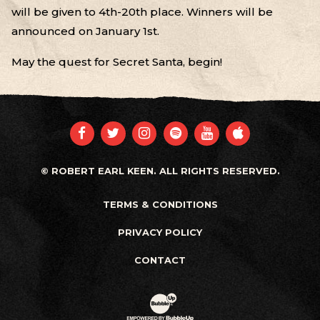
will be given to 4th-20th place. Winners will be
announced on January 1st.
May the quest for Secret Santa, begin!
FACEBOOK
TWITTER
INSTAGRAM
SPOTIFY
YOUTUBE
APPLE
© ROBERT EARL KEEN. ALL RIGHTS RESERVED.
TERMS & CONDITIONS
PRIVACY POLICY
CONTACT