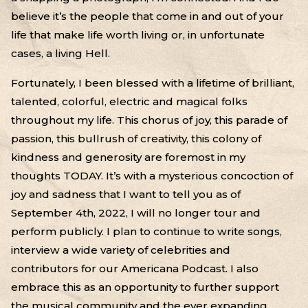
believe it’s the people that come in and out of your
life that make life worth living or, in unfortunate
cases, a living Hell.
Fortunately, I been blessed with a lifetime of brilliant,
talented, colorful, electric and magical folks
throughout my life. This chorus of joy, this parade of
passion, this bullrush of creativity, this colony of
kindness and generosity are foremost in my
thoughts TODAY. It’s with a mysterious concoction of
joy and sadness that I want to tell you as of
September 4th, 2022, I will no longer tour and
perform publicly. I plan to continue to write songs,
interview a wide variety of celebrities and
contributors for our Americana Podcast. I also
embrace this as an opportunity to further support
the musical community and the ever expanding