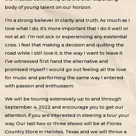
body of young talent on our horizon.
I’m a strong believer in clarity and truth. As much as I
love what I do, it’s more important that I do it well or
not at all. I’m not sick or experiencing any existential
crisis. I feel that making a decision and quitting the
road while I still love it, is the way I want to leave it.
I’ve witnessed first hand the alternative and
promised myself I would go out feeling all the love
for music and performing the same way I entered-
with passion and enthusiasm.
We will be touring extensively up to and through
September 4, 2022 and encourage you to get our
attention, if you are interested in steering a tour your
way. Our last two or three shows will be at Flores
Country Store in Helotes, Texas and we will throw a