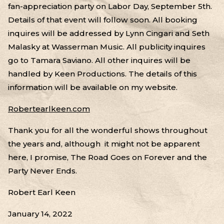
fan-appreciation party on Labor Day, September 5th.
Details of that event will follow soon. All booking
inquires will be addressed by Lynn Cingari and Seth
Malasky at Wasserman Music. All publicity inquires
go to Tamara Saviano. All other inquires will be
handled by Keen Productions. The details of this
information will be available on my website.
Robertearlkeen.com
Thank you for all the wonderful shows throughout
the years and, although it might not be apparent
here, I promise, The Road Goes on Forever and the
Party Never Ends.
Robert Earl Keen
January 14, 2022