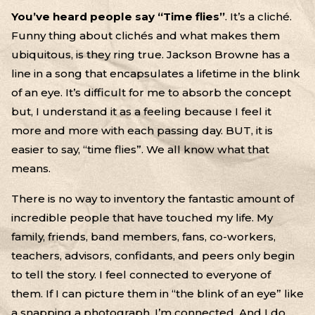
You’ve heard people say “Time flies”
. It’s a cliché.
Funny thing about clichés and what makes them
ubiquitous, is they ring true. Jackson Browne has a
line in a song that encapsulates a lifetime in the blink
of an eye. It’s difficult for me to absorb the concept
but, I understand it as a feeling because I feel it
more and more with each passing day. BUT, it is
easier to say, “time flies”. We all know what that
means.
There is no way to inventory the fantastic amount of
incredible people that have touched my life. My
family, friends, band members, fans, co-workers,
teachers, advisors, confidants, and peers only begin
to tell the story. I feel connected to everyone of
them. If I can picture them in “the blink of an eye” like
a snapping a photograph, I’m connected. And I do