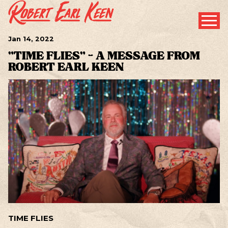
Jan
14
, 2022
"TIME FLIES" - A MESSAGE FROM
ROBERT EARL KEEN
TIME FLIES