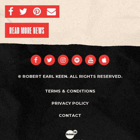
SHARE ON FACEBOOK
SHARE ON TWITTER
SHARE ON PINTEREST
EMAIL
READ MORE NEWS
FACEBOOK
TWITTER
INSTAGRAM
SPOTIFY
YOUTUBE
APPLE
© ROBERT EARL KEEN. ALL RIGHTS RESERVED.
TERMS & CONDITIONS
PRIVACY POLICY
CONTACT