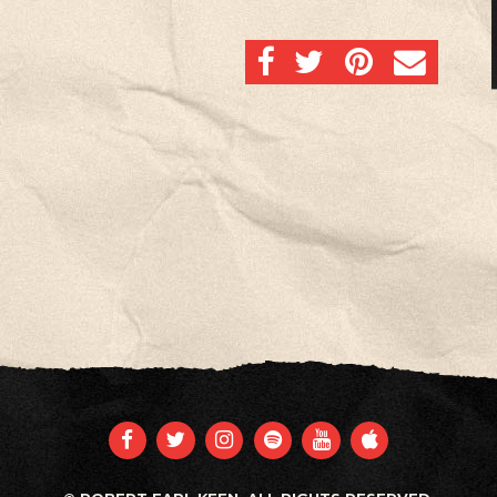
SHARE ON FACEBOOK
SHARE ON TWITTER
SHARE ON PINTERES
EMAIL
FACEBOOK
TWITTER
INSTAGRAM
SPOTIFY
YOUTUBE
APPLE