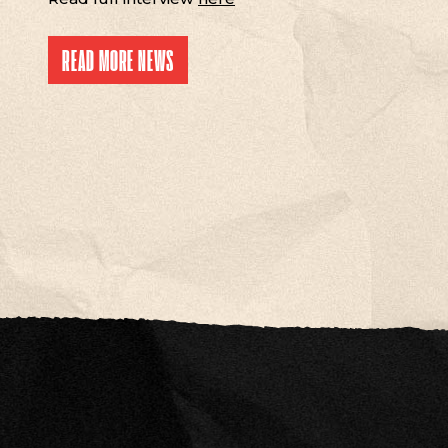
READ MORE NEWS