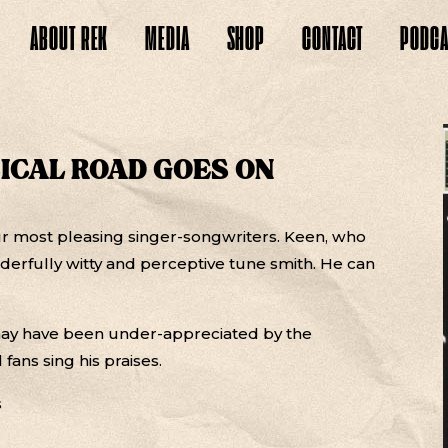
ABOUT
REK
MEDIA
SHOP
CONTACT
PODCA
SICAL ROAD GOES ON
 most pleasing singer-songwriters. Keen, who
derfully witty and perceptive tune smith. He can
may have been under-appreciated by the
 fans sing his praises.
s