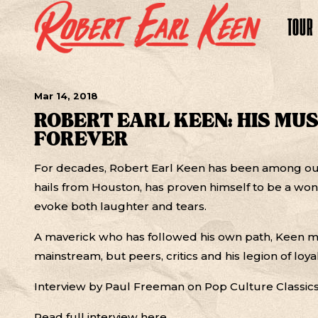
TOUR
Mar
14
, 2018
ROBERT EARL KEEN: HIS MU
FOREVER
For decades, Robert Earl Keen has been among our
hails from Houston, has proven himself to be a won
evoke both laughter and tears.
A maverick who has followed his own path, Keen 
mainstream, but peers, critics and his legion of loyal
Interview by Paul Freeman on Pop Culture Classic
Read full interview
here