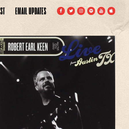
ST
EMAIL
UPDATES
FACEBOOK
TWITTER
INSTAGRAM
SPOTIFY
YOUTUBE
APPLE