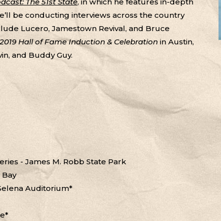
cast: The 51st State
, in which he features in-depth
He’ll be conducting interviews across the country
clude Lucero, Jamestown Revival, and Bruce
s 2019 Hall of Fame Induction & Celebration
in Austin,
vin, and Buddy Guy.
Series - James M. Robb State Park
e Bay
 Selena Auditorium*
se*