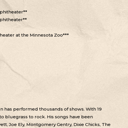
phitheater**
phitheater**
theater at the Minnesota Zoo***
een has performed thousands of shows. With 19
to bluegrass to rock. His songs have been
vett, Joe Ely, Montgomery Gentry, Dixie Chicks, The