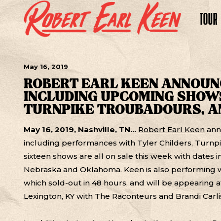
TOUR
May
16
, 2019
ROBERT EARL KEEN ANNOUN
INCLUDING UPCOMING SHOWS
TURNPIKE TROUBADOURS, A
May 16, 2019, Nashville, TN...
Robert Earl Keen
ann
including performances with Tyler Childers, Turn
sixteen shows are all on sale this week with dates 
Nebraska and Oklahoma. Keen is also performing w
which sold-out in 48 hours, and will be appearing 
Lexington, KY with The Raconteurs and Brandi Carli