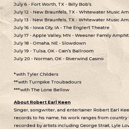
July 6 - Fort Worth, TX - Billy Bob’s
July 12 - New Braunfels, TX - Whitewater Music Am
July 13 - New Braunfels, TX - Whitewater Music Am
July 16 - Iowa City, IA - The Englert Theatre
July 17 - Apple Valley, MN - Weesner Family Amphi
July 18 - Omaha, NE - Slowdown
July 19 - Tulsa, OK - Cain’s Ballroom
July 20 - Norman, OK - Riverwind Casino
*with Tyler Childers
**with Turnpike Troubadours
***with The Lone Bellow
About Robert Earl Keen
Singer, songwriter, and entertainer Robert Earl K
records to his name, his work ranges from country 
recorded by artists including George Strait, Lyle Lo