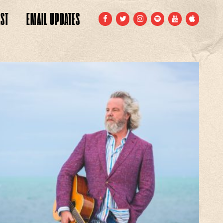
ST
EMAIL
UPDATES
FACEBOOK
TWITTER
INSTAGRAM
SPOTIFY
YOUTUBE
APPLE