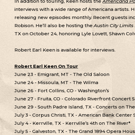
In addition to touring, Keen hosts the
Americana Pod
interviews with a wide range of Americana artists. 
releasing new episodes monthly. Recent guests in
Robison. He’ll also be hosting the
Austin City Limit
TX on October 24, honoring Lyle Lovett, Shawn Col
Robert Earl Keen is available for interviews.
Robert Earl Keen On Tour
June 23 - Emigrant, MT - The Old Saloon
June 24 - Missoula, MT - The Wilma
June 26 - Fort Collins, CO - Washington’s
June 27 - Fruita, CO - Colorado Riverfront Concert 
June 29 - South Padre Island, TX - Concerts on Th
July 3 - Corpus Christi, TX - American Bank Center
July 4 - Kerrville, TX - Kerrville’s 4th on The River*
July 5 - Galveston, TX - The Grand 1894 Opera Hou