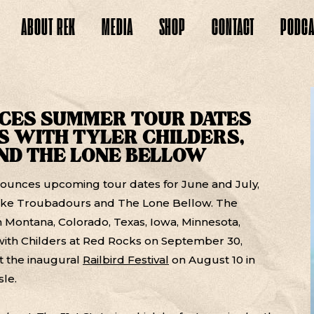
ABOUT
REK
MEDIA
SHOP
CONTACT
PODCA
CES SUMMER TOUR DATES
 WITH TYLER CHILDERS,
ND THE LONE BELLOW
ounces upcoming tour dates for June and July,
pike Troubadours and The Lone Bellow. The
in Montana, Colorado, Texas, Iowa, Minnesota,
ith Childers at Red Rocks on September 30,
at the inaugural
Railbird Festival
on August 10 in
sle.