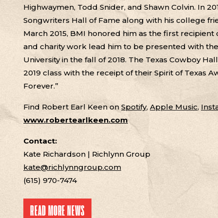
Highwaymen, Todd Snider, and Shawn Colvin. In 201
Songwriters Hall of Fame along with his college fri
March 2015, BMI honored him as the first recipient
and charity work lead him to be presented with t
University in the fall of 2018. The Texas Cowboy Ha
2019 class with the receipt of their Spirit of Texas
Forever.”
Find Robert Earl Keen on
Spotify
,
Apple Music
,
Ins
www.robertearlkeen.com
Contact:
Kate Richardson | Richlynn Group
kate@richlynngroup.com
(615) 970-7474
READ MORE NEWS