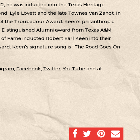
2, he was inducted into the Texas Heritage
end, Lyle Lovett and the late Townes Van Zandt. In
 of the Troubadour Award. Keen’s philanthropic
he Distinguished Alumni award from Texas A&M
ll of Fame inducted Robert Earl Keen into their
 Award. Keen’s signature song is “The Road Goes On
tagram
,
Facebook
,
Twitter
,
YouTube
and at
SHARE ON FACEBOOK
SHARE ON TWITTER
SHARE ON PINTERES
EMAIL