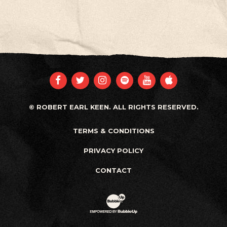
FACEBOOK
TWITTER
INSTAGRAM
SPOTIFY
YOUTUBE
APPLE
© ROBERT EARL KEEN. ALL RIGHTS RESERVED.
TERMS & CONDITIONS
PRIVACY POLICY
CONTACT