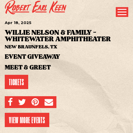
Apr
18
, 2025
WILLIE NELSON & FAMILY -
WHITEWATER AMPHITHEATER
NEW BRAUNFELS, TX
EVENT GIVEAWAY
MEET & GREET
TICKETS
SHARE ON FACEBOOK
SHARE ON TWITTER
SHARE ON PINTEREST
EMAIL
VIEW MORE EVENTS