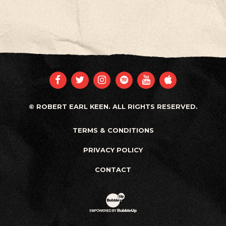
FACEBOOK
TWITTER
INSTAGRAM
SPOTIFY
YOUTUBE
APPLE
© ROBERT EARL KEEN. ALL RIGHTS RESERVED.
TERMS & CONDITIONS
PRIVACY POLICY
CONTACT