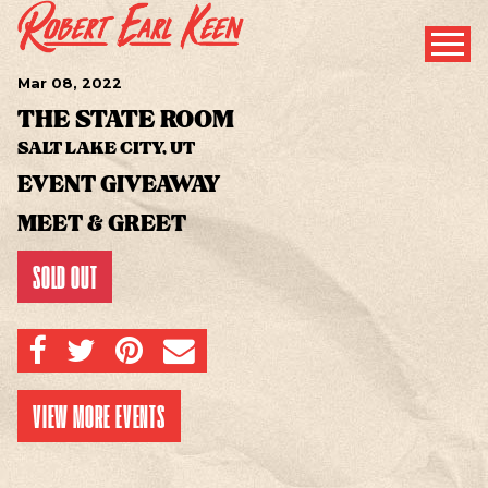
Mar
08
, 2022
THE STATE ROOM
SALT LAKE CITY, UT
EVENT GIVEAWAY
MEET & GREET
SOLD OUT
SHARE ON FACEBOOK
SHARE ON TWITTER
SHARE ON PINTEREST
EMAIL
VIEW MORE EVENTS