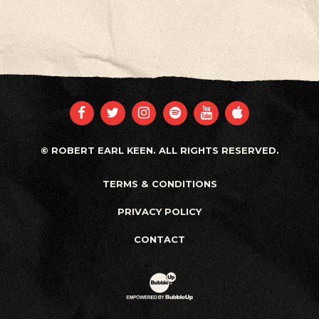
FACEBOOK
TWITTER
INSTAGRAM
SPOTIFY
YOUTUBE
APPLE
© ROBERT EARL KEEN. ALL RIGHTS RESERVED.
TERMS & CONDITIONS
PRIVACY POLICY
CONTACT