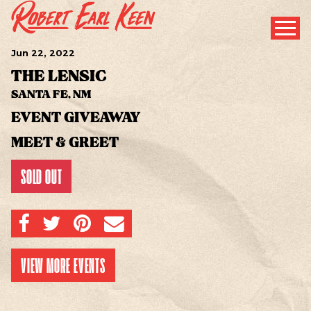
Jun
22
, 2022
THE LENSIC
SANTA FE, NM
EVENT GIVEAWAY
MEET & GREET
SOLD OUT
SHARE ON FACEBOOK
SHARE ON TWITTER
SHARE ON PINTEREST
EMAIL
VIEW MORE EVENTS