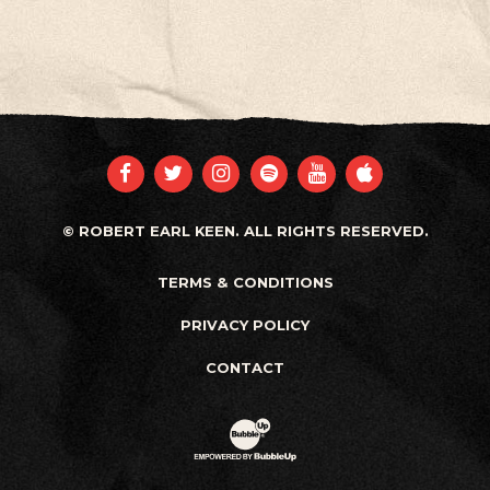
FACEBOOK
TWITTER
INSTAGRAM
SPOTIFY
YOUTUBE
APPLE
© ROBERT EARL KEEN. ALL RIGHTS RESERVED.
TERMS & CONDITIONS
PRIVACY POLICY
CONTACT