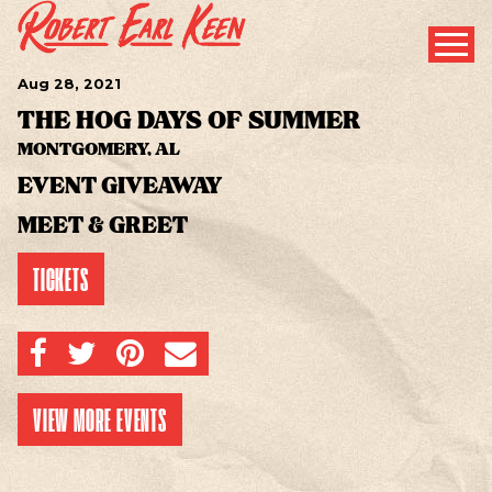
Aug
28
, 2021
THE HOG DAYS OF SUMMER
MONTGOMERY, AL
EVENT GIVEAWAY
MEET & GREET
TICKETS
SHARE ON FACEBOOK
SHARE ON TWITTER
SHARE ON PINTEREST
EMAIL
VIEW MORE EVENTS