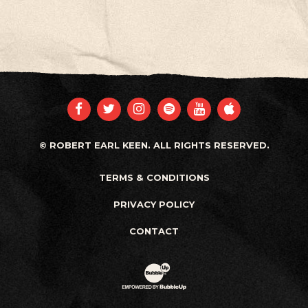
FACEBOOK
TWITTER
INSTAGRAM
SPOTIFY
YOUTUBE
APPLE
© ROBERT EARL KEEN. ALL RIGHTS RESERVED.
TERMS & CONDITIONS
PRIVACY POLICY
CONTACT