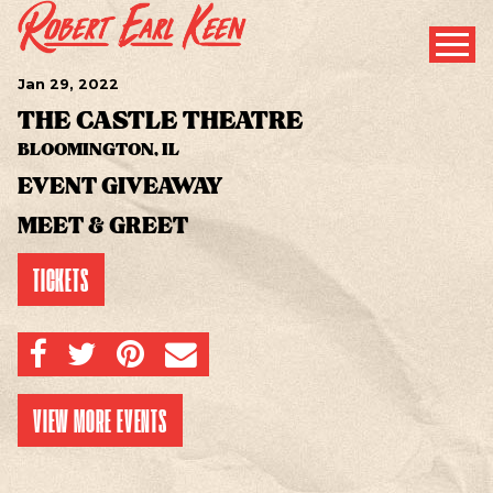
Jan
29
, 2022
THE CASTLE THEATRE
BLOOMINGTON, IL
EVENT GIVEAWAY
MEET & GREET
TICKETS
SHARE ON FACEBOOK
SHARE ON TWITTER
SHARE ON PINTEREST
EMAIL
VIEW MORE EVENTS