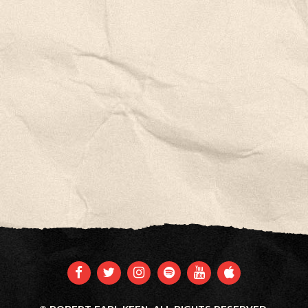
FACEBOOK
TWITTER
INSTAGRAM
SPOTIFY
YOUTUBE
APPLE