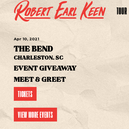
TOUR
Apr
10
, 2021
THE BEND
CHARLESTON, SC
EVENT GIVEAWAY
MEET & GREET
TICKETS
VIEW MORE EVENTS