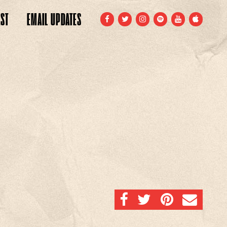
ST
EMAIL
UPDATES
FACEBOOK
TWITTER
INSTAGRAM
SPOTIFY
YOUTUBE
APPLE
SHARE ON FACEBOOK
SHARE ON TWITTER
SHARE ON PINTERE
EMAIL