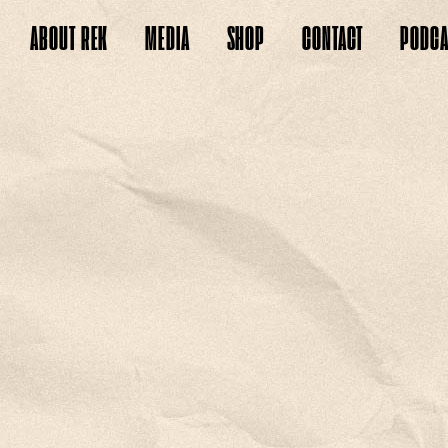
ABOUT
REK
MEDIA
SHOP
CONTACT
PODCA