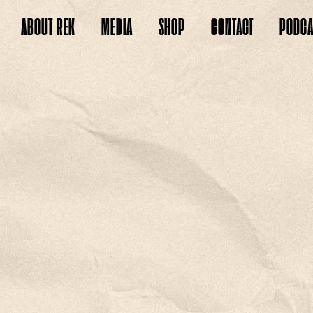
ABOUT
REK
MEDIA
SHOP
CONTACT
PODCA