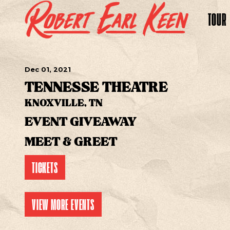
TOUR
Dec
01
, 2021
TENNESSE THEATRE
KNOXVILLE, TN
EVENT GIVEAWAY
MEET & GREET
TICKETS
VIEW MORE EVENTS