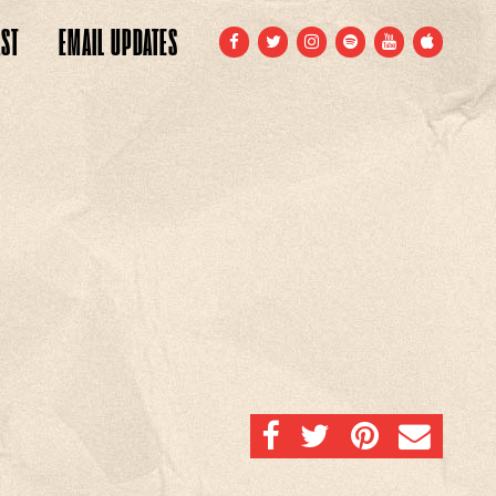
ST
EMAIL
UPDATES
FACEBOOK
TWITTER
INSTAGRAM
SPOTIFY
YOUTUBE
APPLE
SHARE ON FACEBOOK
SHARE ON TWITTER
SHARE ON PINTERE
EMAIL