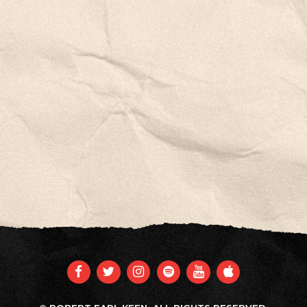
FACEBOOK
TWITTER
INSTAGRAM
SPOTIFY
YOUTUBE
APPLE