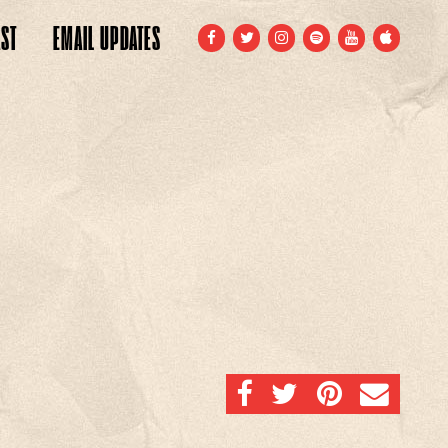
ST
EMAIL
UPDATES
FACEBOOK
TWITTER
INSTAGRAM
SPOTIFY
YOUTUBE
APPLE
SHARE ON FACEBOOK
SHARE ON TWITTER
SHARE ON PINTERE
EMAIL