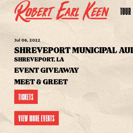
TOUR
Jul
06
, 2022
SHREVEPORT MUNICIPAL AU
SHREVEPORT, LA
EVENT GIVEAWAY
MEET & GREET
TICKETS
VIEW MORE EVENTS