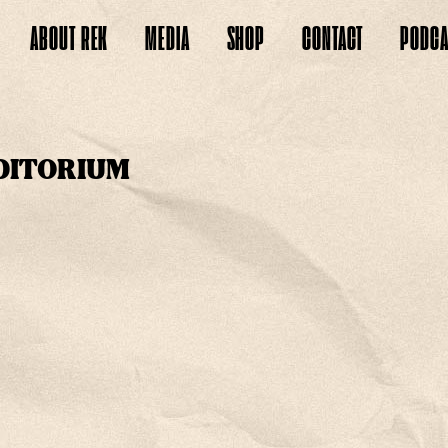
ABOUT
REK
MEDIA
SHOP
CONTACT
PODCA
DITORIUM