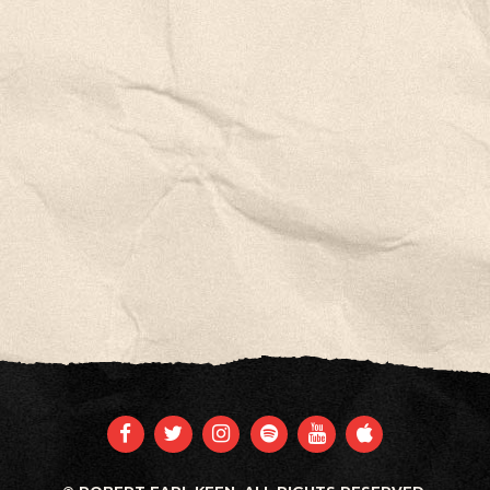
FACEBOOK
TWITTER
INSTAGRAM
SPOTIFY
YOUTUBE
APPLE