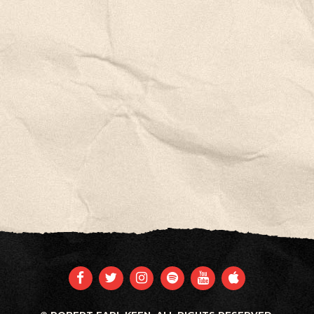
FACEBOOK
TWITTER
INSTAGRAM
SPOTIFY
YOUTUBE
APPLE