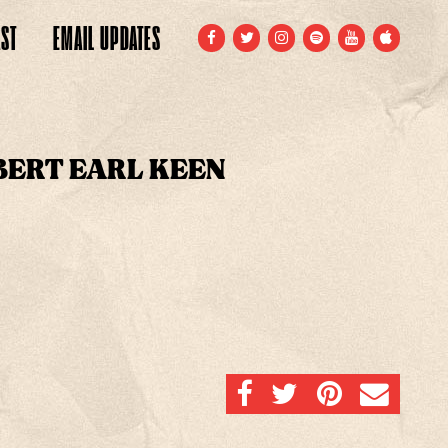
ST
EMAIL
UPDATES
FACEBOOK
TWITTER
INSTAGRAM
SPOTIFY
YOUTUBE
APPLE
BERT EARL KEEN
SHARE ON FACEBOOK
SHARE ON TWITTER
SHARE ON PINTERE
EMAIL