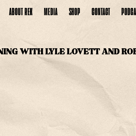
ABOUT
REK
MEDIA
SHOP
CONTACT
PODCA
NING WITH LYLE LOVETT AND RO