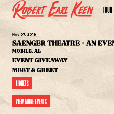
TOUR
Nov
07
, 2018
SAENGER THEATRE - AN EVE
MOBILE, AL
EVENT GIVEAWAY
MEET & GREET
TICKETS
VIEW MORE EVENTS