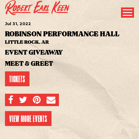
Jul
31
, 2022
ROBINSON PERFORMANCE HALL
LITTLE ROCK, AR
EVENT GIVEAWAY
MEET & GREET
TICKETS
SHARE ON FACEBOOK
SHARE ON TWITTER
SHARE ON PINTEREST
EMAIL
VIEW MORE EVENTS