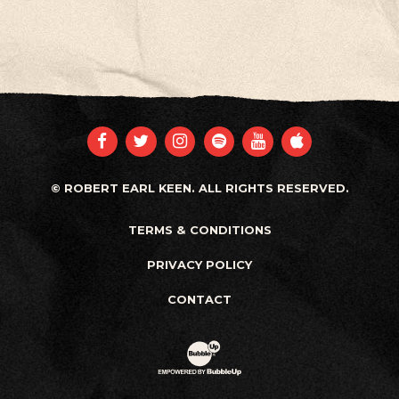
FACEBOOK
TWITTER
INSTAGRAM
SPOTIFY
YOUTUBE
APPLE
© ROBERT EARL KEEN. ALL RIGHTS RESERVED.
TERMS & CONDITIONS
PRIVACY POLICY
CONTACT