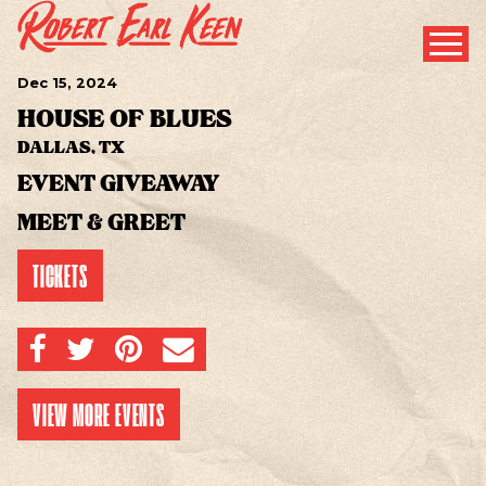
Dec
15
, 2024
HOUSE OF BLUES
DALLAS, TX
EVENT GIVEAWAY
MEET & GREET
TICKETS
SHARE ON FACEBOOK
SHARE ON TWITTER
SHARE ON PINTEREST
EMAIL
VIEW MORE EVENTS