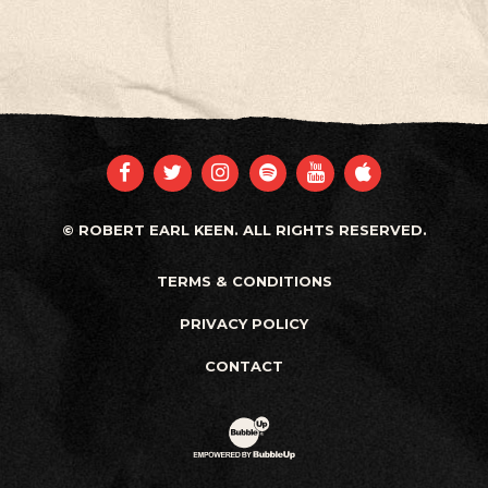
FACEBOOK
TWITTER
INSTAGRAM
SPOTIFY
YOUTUBE
APPLE
© ROBERT EARL KEEN. ALL RIGHTS RESERVED.
TERMS & CONDITIONS
PRIVACY POLICY
CONTACT