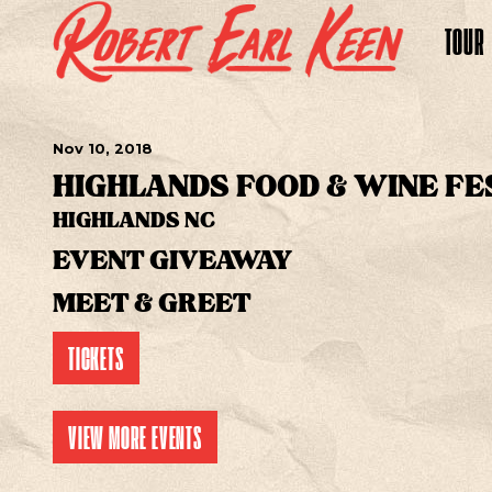
TOUR
Nov
10
, 2018
HIGHLANDS FOOD & WINE FE
HIGHLANDS NC
EVENT GIVEAWAY
MEET & GREET
TICKETS
VIEW MORE EVENTS