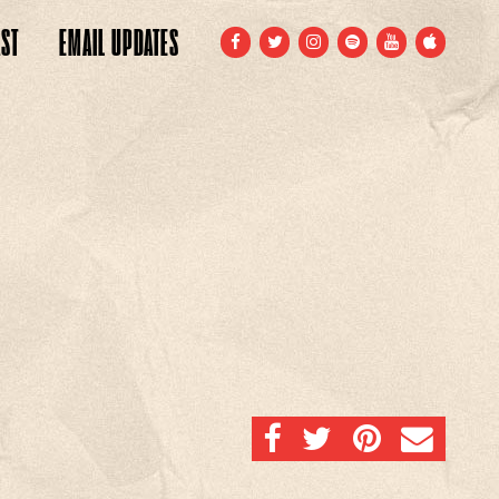
ST
EMAIL
UPDATES
FACEBOOK
TWITTER
INSTAGRAM
SPOTIFY
YOUTUBE
APPLE
SHARE ON FACEBOOK
SHARE ON TWITTER
SHARE ON PINTERE
EMAIL