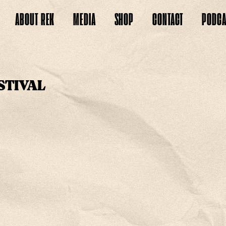
ABOUT
REK
MEDIA
SHOP
CONTACT
PODCA
STIVAL