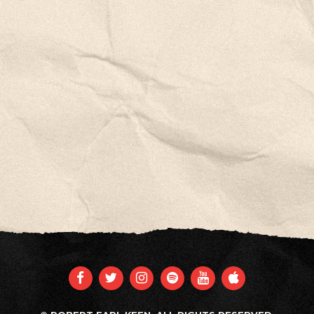
FACEBOOK
TWITTER
INSTAGRAM
SPOTIFY
YOUTUBE
APPLE