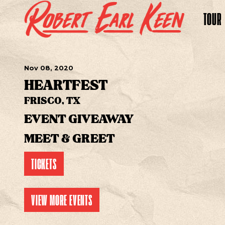
TOUR
Nov
08
, 2020
HEARTFEST
FRISCO, TX
EVENT GIVEAWAY
MEET & GREET
TICKETS
VIEW MORE EVENTS