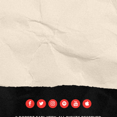
FACEBOOK
TWITTER
INSTAGRAM
SPOTIFY
YOUTUBE
APPLE