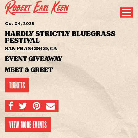
Oct
04
, 2025
HARDLY STRICTLY BLUEGRASS
FESTIVAL
SAN FRANCISCO, CA
EVENT GIVEAWAY
MEET & GREET
TICKETS
SHARE ON FACEBOOK
SHARE ON TWITTER
SHARE ON PINTEREST
EMAIL
VIEW MORE EVENTS