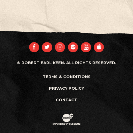
FACEBOOK
TWITTER
INSTAGRAM
SPOTIFY
YOUTUBE
APPLE
© ROBERT EARL KEEN. ALL RIGHTS RESERVED.
TERMS & CONDITIONS
PRIVACY POLICY
CONTACT