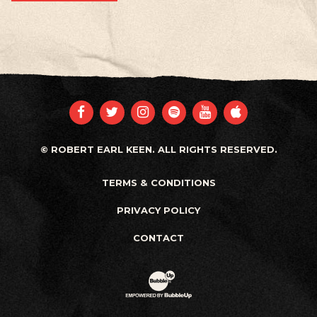
FACEBOOK
TWITTER
INSTAGRAM
SPOTIFY
YOUTUBE
APPLE
© ROBERT EARL KEEN. ALL RIGHTS RESERVED.
TERMS & CONDITIONS
PRIVACY POLICY
CONTACT