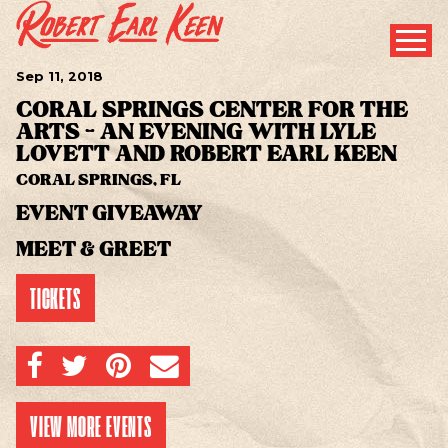
Sep
11
, 2018
CORAL SPRINGS CENTER FOR THE
ARTS - AN EVENING WITH LYLE
LOVETT AND ROBERT EARL KEEN
CORAL SPRINGS, FL
EVENT GIVEAWAY
MEET & GREET
TICKETS
SHARE ON FACEBOOK
SHARE ON TWITTER
SHARE ON PINTEREST
EMAIL
VIEW MORE EVENTS