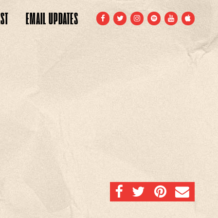
ST
EMAIL
UPDATES
FACEBOOK
TWITTER
INSTAGRAM
SPOTIFY
YOUTUBE
APPLE
SHARE ON FACEBOOK
SHARE ON TWITTER
SHARE ON PINTERE
EMAIL