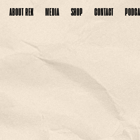
ABOUT
REK
MEDIA
SHOP
CONTACT
PODCA