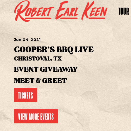
TOUR
Jun
04
, 2021
COOPER'S BBQ LIVE
CHRISTOVAL, TX
EVENT GIVEAWAY
MEET & GREET
TICKETS
VIEW MORE EVENTS