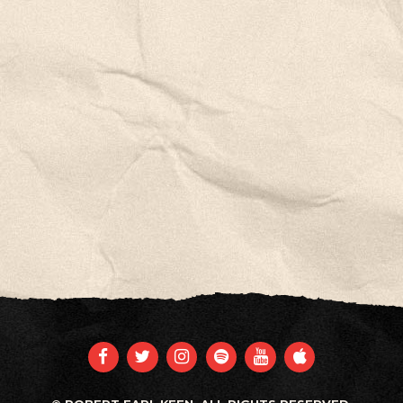
FACEBOOK
TWITTER
INSTAGRAM
SPOTIFY
YOUTUBE
APPLE