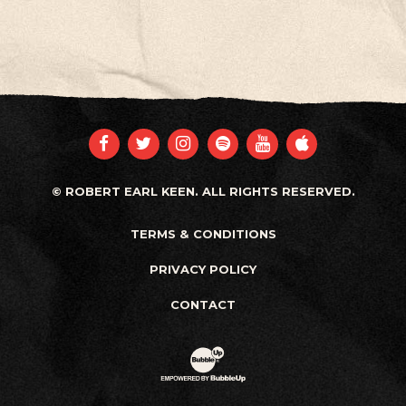
FACEBOOK
TWITTER
INSTAGRAM
SPOTIFY
YOUTUBE
APPLE
© ROBERT EARL KEEN. ALL RIGHTS RESERVED.
TERMS & CONDITIONS
PRIVACY POLICY
CONTACT