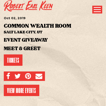
Oct
02
, 2019
COMMON WEALTH ROOM
SALT LAKE CITY, UT
EVENT GIVEAWAY
MEET & GREET
TICKETS
SHARE ON FACEBOOK
SHARE ON TWITTER
SHARE ON PINTEREST
EMAIL
VIEW MORE EVENTS