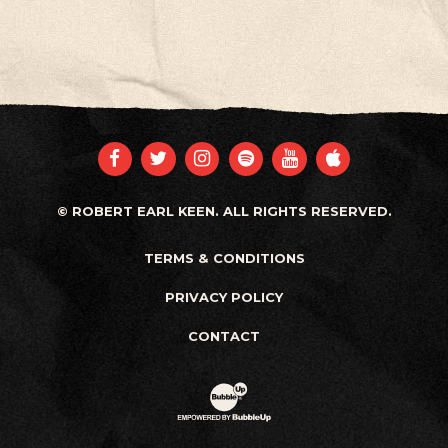
FACEBOOK
TWITTER
INSTAGRAM
SPOTIFY
YOUTUBE
APPLE
© ROBERT EARL KEEN. ALL RIGHTS RESERVED.
TERMS & CONDITIONS
PRIVACY POLICY
CONTACT