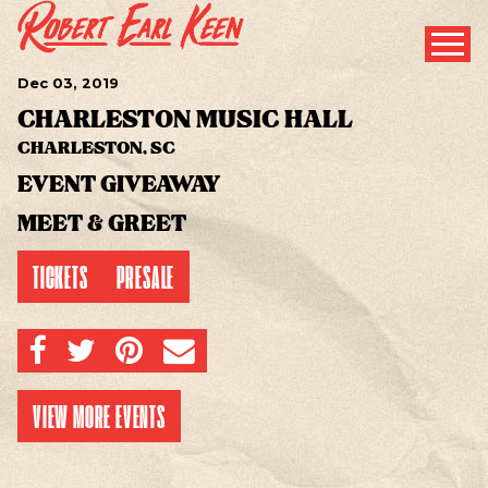
Dec
03
, 2019
CHARLESTON MUSIC HALL
CHARLESTON, SC
EVENT GIVEAWAY
MEET & GREET
TICKETS
PRESALE
SHARE ON FACEBOOK
SHARE ON TWITTER
SHARE ON PINTEREST
EMAIL
VIEW MORE EVENTS