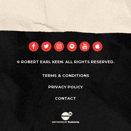
FACEBOOK
TWITTER
INSTAGRAM
SPOTIFY
YOUTUBE
APPLE
© ROBERT EARL KEEN. ALL RIGHTS RESERVED.
TERMS & CONDITIONS
PRIVACY POLICY
CONTACT