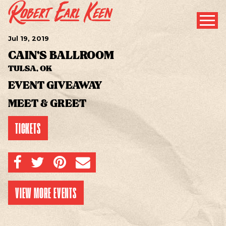
Jul
19
, 2019
CAIN'S BALLROOM
TULSA, OK
EVENT GIVEAWAY
MEET & GREET
TICKETS
SHARE ON FACEBOOK
SHARE ON TWITTER
SHARE ON PINTEREST
EMAIL
VIEW MORE EVENTS