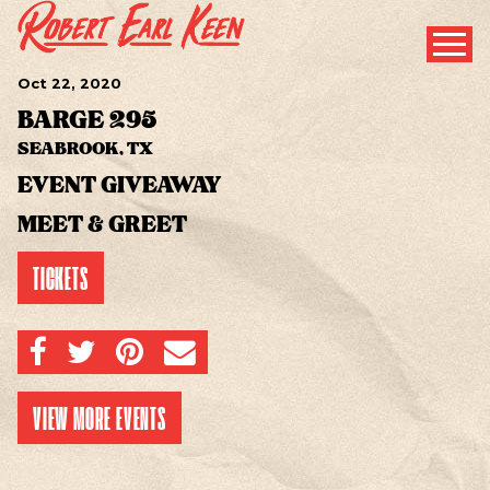
Oct
22
, 2020
BARGE 295
SEABROOK, TX
EVENT GIVEAWAY
MEET & GREET
TICKETS
SHARE ON FACEBOOK
SHARE ON TWITTER
SHARE ON PINTEREST
EMAIL
VIEW MORE EVENTS