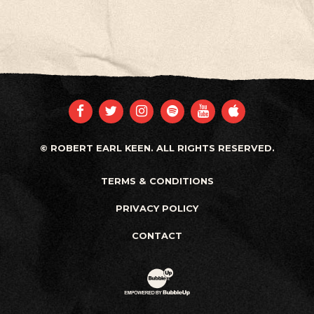
FACEBOOK
TWITTER
INSTAGRAM
SPOTIFY
YOUTUBE
APPLE
© ROBERT EARL KEEN. ALL RIGHTS RESERVED.
TERMS & CONDITIONS
PRIVACY POLICY
CONTACT