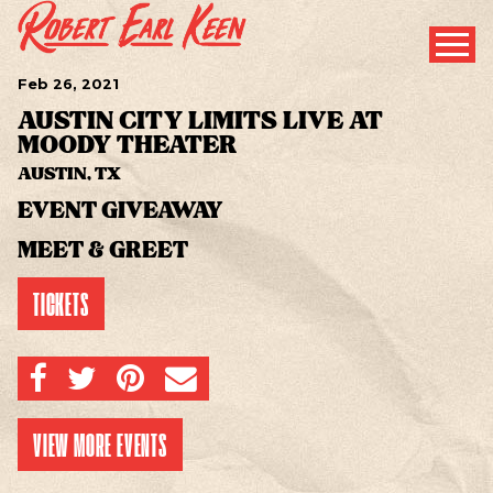
Feb
26
, 2021
AUSTIN CITY LIMITS LIVE AT
MOODY THEATER
AUSTIN, TX
EVENT GIVEAWAY
MEET & GREET
TICKETS
SHARE ON FACEBOOK
SHARE ON TWITTER
SHARE ON PINTEREST
EMAIL
VIEW MORE EVENTS