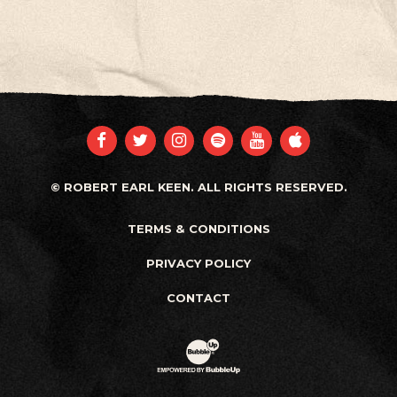
FACEBOOK
TWITTER
INSTAGRAM
SPOTIFY
YOUTUBE
APPLE
© ROBERT EARL KEEN. ALL RIGHTS RESERVED.
TERMS & CONDITIONS
PRIVACY POLICY
CONTACT