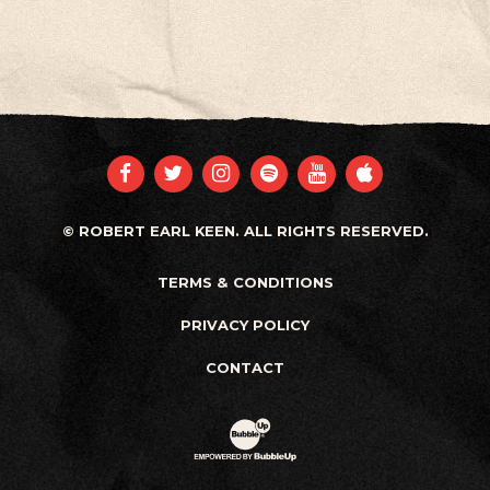
FACEBOOK
TWITTER
INSTAGRAM
SPOTIFY
YOUTUBE
APPLE
© ROBERT EARL KEEN. ALL RIGHTS RESERVED.
TERMS & CONDITIONS
PRIVACY POLICY
CONTACT