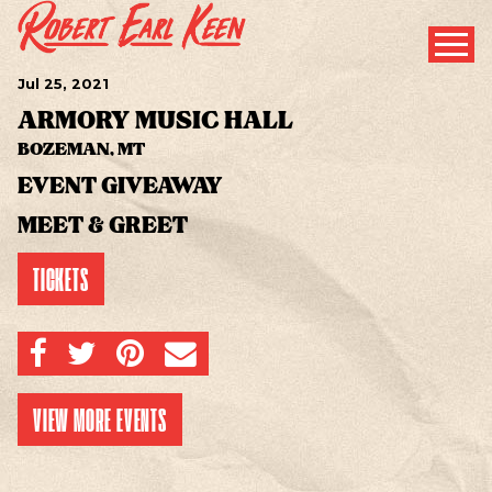
Jul
25
, 2021
ARMORY MUSIC HALL
BOZEMAN, MT
EVENT GIVEAWAY
MEET & GREET
TICKETS
SHARE ON FACEBOOK
SHARE ON TWITTER
SHARE ON PINTEREST
EMAIL
VIEW MORE EVENTS