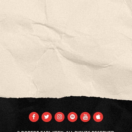
FACEBOOK
TWITTER
INSTAGRAM
SPOTIFY
YOUTUBE
APPLE