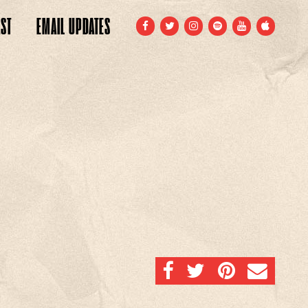
ST
EMAIL
UPDATES
FACEBOOK
TWITTER
INSTAGRAM
SPOTIFY
YOUTUBE
APPLE
SHARE ON FACEBOOK
SHARE ON TWITTER
SHARE ON PINTERE
EMAIL