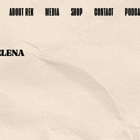
ABOUT
REK
MEDIA
SHOP
CONTACT
PODCA
ELENA