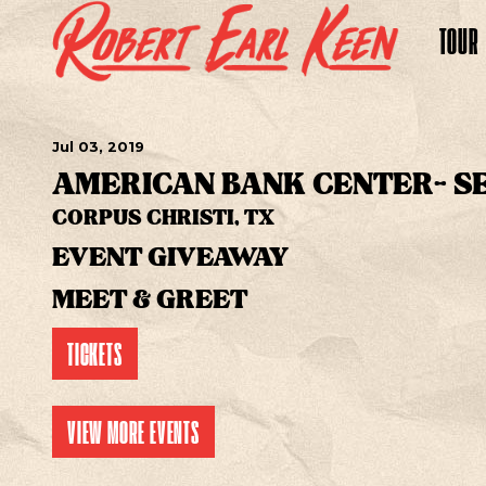
TOUR
Jul
03
, 2019
AMERICAN BANK CENTER- S
CORPUS CHRISTI, TX
EVENT GIVEAWAY
MEET & GREET
TICKETS
VIEW MORE EVENTS