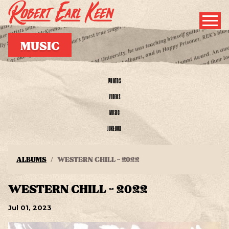
MUSIC
PHOTOS
VIDEOS
MUSIC
JUKEBOX
ALBUMS
WESTERN CHILL - 2022
WESTERN CHILL - 2022
Jul
01
, 2023