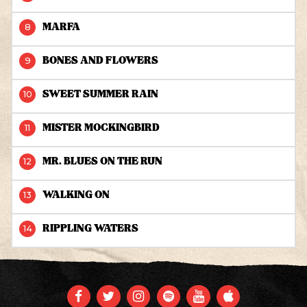
MARFA
BONES AND FLOWERS
SWEET SUMMER RAIN
MISTER MOCKINGBIRD
MR. BLUES ON THE RUN
WALKING ON
RIPPLING WATERS
FACEBOOK
TWITTER
INSTAGRAM
SPOTIFY
YOUTUBE
APPLE