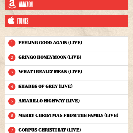
AMAZON
ITUNES
LIVE AT THE RYMAN - 2006 TRACKS
FEELING GOOD AGAIN (LIVE)
GRINGO HONEYMOON (LIVE)
WHAT I REALLY MEAN (LIVE)
SHADES OF GREY (LIVE)
AMARILLO HIGHWAY (LIVE)
MERRY CHRISTMAS FROM THE FAMILY (LIVE)
CORPUS CHRISTI BAY (LIVE)