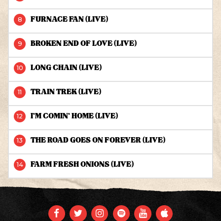
FURNACE FAN (LIVE)
BROKEN END OF LOVE (LIVE)
LONG CHAIN (LIVE)
TRAIN TREK (LIVE)
I'M COMIN' HOME (LIVE)
THE ROAD GOES ON FOREVER (LIVE)
FARM FRESH ONIONS (LIVE)
FACEBOOK
TWITTER
INSTAGRAM
SPOTIFY
YOUTUBE
APPLE