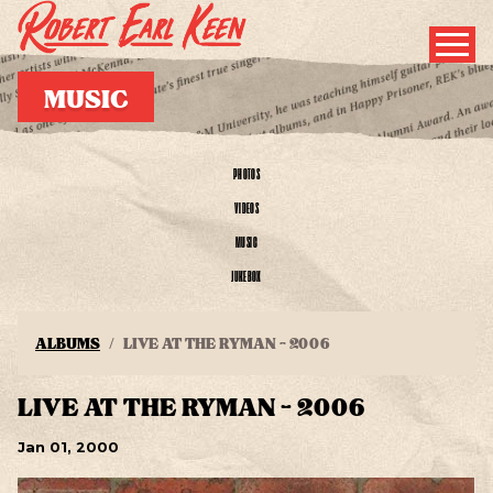
MUSIC
PHOTOS
VIDEOS
MUSIC
JUKEBOX
ALBUMS
LIVE AT THE RYMAN - 2006
LIVE AT THE RYMAN - 2006
Jan
01
, 2000